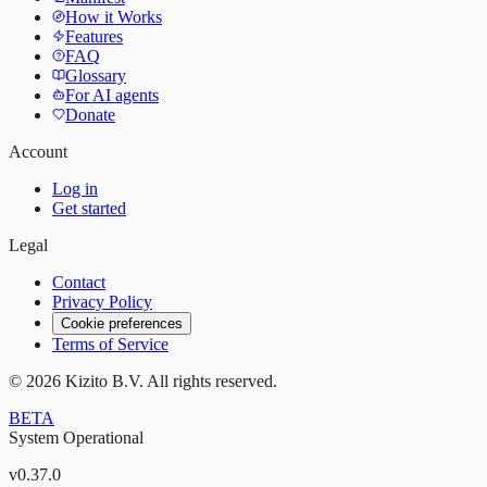
How it Works
Features
FAQ
Glossary
For AI agents
Donate
Account
Log in
Get started
Legal
Contact
Privacy Policy
Cookie preferences
Terms of Service
©
2026
Kizito B.V. All rights reserved.
BETA
System Operational
v
0.37.0