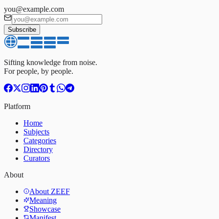
you@example.com
Subscribe
Sifting knowledge from noise.
For people, by people.
Platform
Home
Subjects
Categories
Directory
Curators
About
About ZEEF
Meaning
Showcase
Manifest